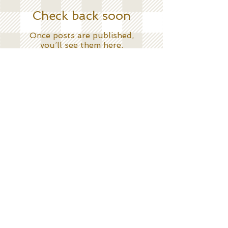
Check back soon
Once posts are published,
you’ll see them here.
Search By Tags
No tags yet.
Follow Me
C O N T A C T
KatesKitchenNYC@gmail.com
submit
©
2012
Copyright