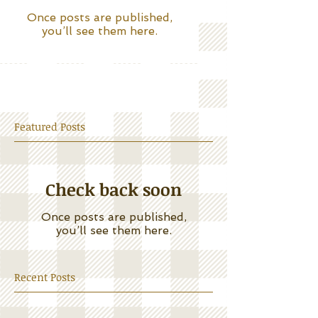
Once posts are published,
you’ll see them here.
Featured Posts
Check back soon
Once posts are published,
you’ll see them here.
Recent Posts