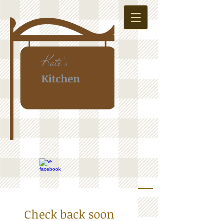
Kate's
Kitchen
Check back soon